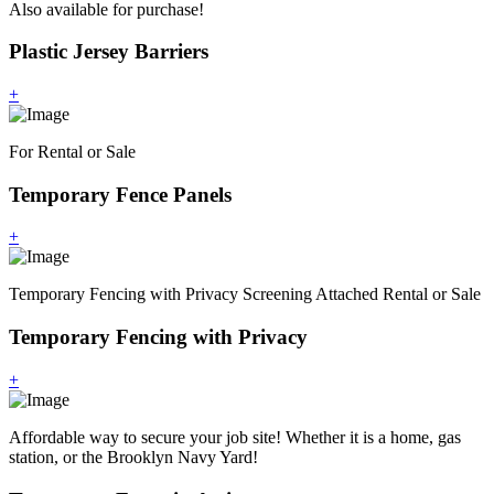
Also available for purchase!
Plastic Jersey Barriers
+
For Rental or Sale
Temporary Fence Panels
+
Temporary Fencing with Privacy Screening Attached Rental or Sale
Temporary Fencing with Privacy
+
Affordable way to secure your job site! Whether it is a home, gas
station, or the Brooklyn Navy Yard!