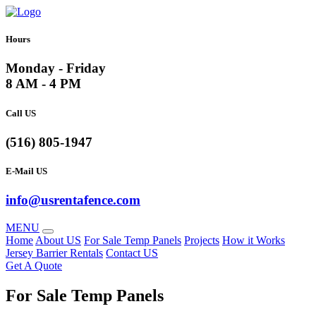
Hours
Monday - Friday
8 AM - 4 PM
Call US
(516) 805-1947
E-Mail US
info@usrentafence.com
MENU
Home
About US
For Sale Temp Panels
Projects
How it Works
Jersey Barrier Rentals
Contact US
Get A Quote
For Sale Temp Panels