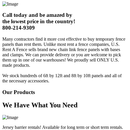
Call today and be amazed by
the lowest price in the country!
800-214-9309
Many contractors find it more cost effective to buy temporary fence
panels than rent them. Unlike most rent a fence companies, U.S.
Rent A Fence sells brand new chain link fence panels with bases
and clamps. We can provide delivery or you are welcome to pick
them up in one of our warehouses! We proudly sell ONLY U.S.
made products.
We stock hundreds of 6ft by 12ft and 8ft by 10ft panels and all of
the necessary accessories.
Our Products
We Have What You Need
Jersey barrier rentals! Available for long term or short term rentals.